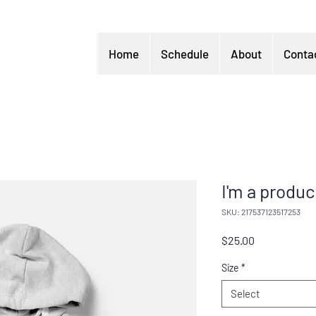
Home
Schedule
About
Conta
I'm a produc
SKU: 217537123517253
Price
$25.00
Size
*
Select