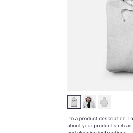
I'm a product description. I'
about your product such as s
and cleaning instructions.