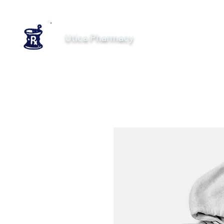
Utica Pharmacy