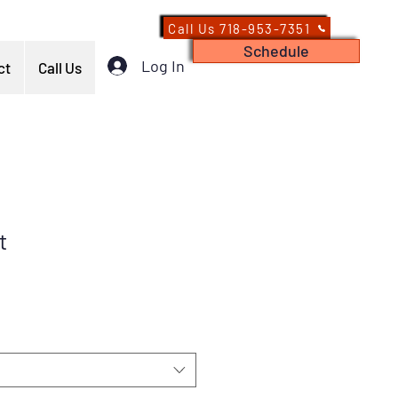
Call Us 718-953-7351
Schedule
Log In
ct
Call Us
t