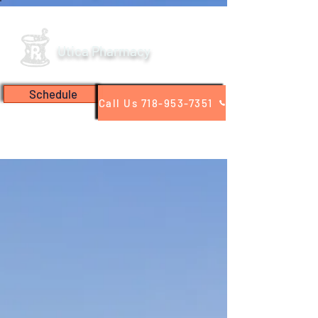
Utica Pharmacy
Schedule
Call Us 718-953-7351