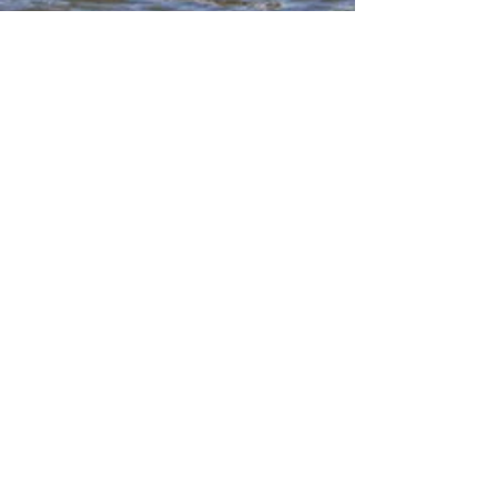
Utica Pharmacy